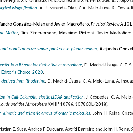
tenegro, J. C. Granada, M. E. Gómez and J. H. Reina.
Scientific Report
urgical Magnification
,
A. J. Miranda-Diaz, C.A. Melo-Luna, R. Devia-R
jandro González-Melan and Javier Madroñero,
Phys
ical
Rev
iew
A
101
rk Matter
,
Tim Zimmermann, Massimo Pietroni, Javier Madroñero
 and nondispersive wave packets in planar helium
,
Alejandro Gonzá
ansfer in a Rhodanine derivative chromophore
,
D. Madrid-Úsuga, C. E. Su
Editor’s Choice, 2020
.
ms derived from Rhodanine
,
D. Madrid-Úsuga, C. A. Melo-Luna, A. Insuast
op in Cali-Colombia: elastic LiDAR application
,
J. Céspedes, C. A. Melo-
Clouds and the Atmosphere
XXIII"
10786
, 107860L (2018).
 dimeric and trimeric arrays of organic molecules
,
John H. Reina, Crist
ristian E. Susa, Andrés F Ducuara, Astrid Barreiro and John H. Reina.
S