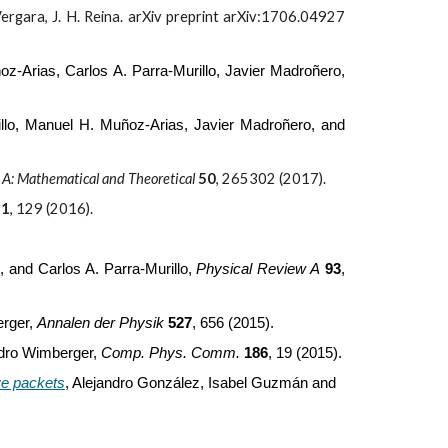
 Vergara, J. H. Reina. arXiv preprint arXiv:1706.04927
z-Arias, Carlos A. Parra-Murillo, Javier Madroñero,
illo, Manuel H. Muñoz-Arias, Javier Madroñero, and
s A: Mathematical and Theoretical
50
,
265302 (2017).
21
, 129 (2016).
 and Carlos A. Parra-Murillo,
Phys
ical
Rev
iew
A
93
,
erger,
Annalen der Physik
527
, 656 (2015).
ndro Wimberger,
Comp. Phys. Comm.
186
, 19 (2015).
ve packets
,
Alejandro González, Isabel Guzmán and