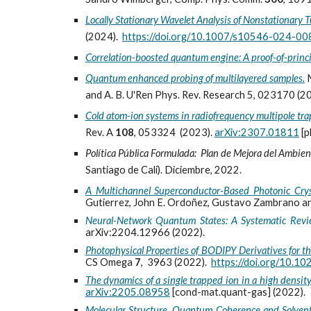
Locally Stationary Wavelet Analysis of Nonstationary T
(2024).
https://doi.org/10.1007/s10546-024-00
Correlation-boosted quantum engine: A proof-of-princ
Quantum enhanced probing of multilayered samples.
and A. B. U'Ren Phys. Rev. Research 5, 023170 (2
Cold atom-ion systems in radiofrequency multipole tra
Rev. A
108
, 053324 (2023).
arXiv:2307.01811
[p
Política Pública Formulada: Plan de Mejora del Amb
Santiago de Cali). Diciembre, 2022.
A Multichannel Superconductor-Based Photonic Crys
Gutierrez, John E. Ordoñez, Gustavo Zambrano an
Neural-Network Quantum States: A Systematic Rev
arXiv:2204.12966 (2022).
Photophysical Properties of BODIPY Derivatives for t
CS Omega
7
, 3963 (2022).
https://doi.org/10.
The dynamics of a single trapped ion in a high densit
arXiv:2205.08958
[cond-mat.quant-gas] (2022).
Molecular Structure, Quantum Coherence and Solvent 