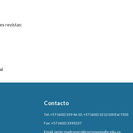
es revistas:
al
Contacto
Tel: +57 (602) 339 46 10, +57 (602) 3212100 Ext 7303
Fax: +57 (602) 3393237
Email:
javier.madronero@correounivalle.edu.co