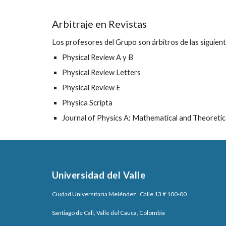
Arbitraje en Revistas
Los profesores del Grupo son árbitros de las siguient
Physical Review A y B
Physical Review Letters
Physical Review E
Physica Scripta
Journal of Physics A: Mathematical and Theoretic
Universidad del Valle
Ciudad Universitaria Meléndez, Calle 13 # 100-00
Santiago de Cali, Valle del Cauca, Colombia