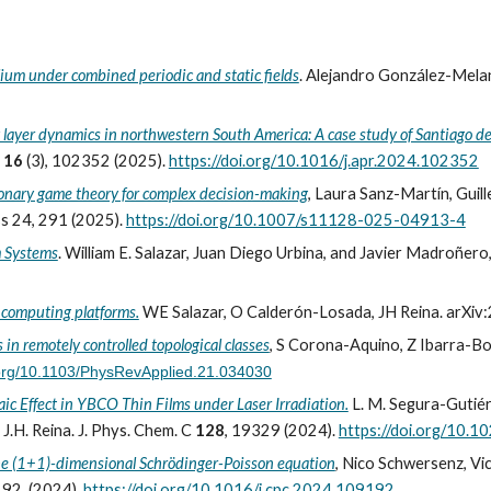
ium under combined periodic and static fields
.
Alejandro González-Melan
 layer dynamics in northwestern South America: A case study of Santiago de
h
16
(3), 102352 (
2025
).
https://doi.org/10.1016/j.apr.2024.102352
ionary game theory for complex decision-making
, Laura Sanz-Martín, Guill
s 24, 291 (2025).
https://doi.org/10.1007/s11128-025-04913-4
m Systems
.
William E. Salazar, Juan Diego Urbina, and Javier Madroñero,
m computing platforms.
WE Salazar, O Calderón-Losada, JH Reina. arXiv
in remotely controlled topological classes
, S Corona-Aquino, Z Ibarra-Borj
i.org/10.1103/PhysRevApplied.21.034030
c Effect in YBCO Thin Films under Laser Irradiation.
L. M. Segura-Gutiérr
.H. Reina. J. Phys. Chem. C
128
, 19329 (2024).
https://doi.org/10.1
the (1+1)-dimensional Schrödinger-Poisson equation
, Nico Schwersenz, V
192 (2024).
https://doi.org/10.1016/j.cpc.2024.109192
.