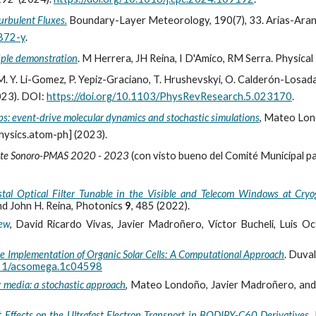
urbulent Fluxes.
Boundary-Layer Meteorology, 190(7), 33. Arias-Arana, D
872-y
.
iple demonstration
. M Herrera, JH Reina, I D'Amico, RM Serra. Physic
M. Y. Li-Gomez, P. Yepiz-Graciano, T. Hrushevskyi, O. Calderón-Losada
023). DOI:
https://doi.org/10.1103/PhysRevResearch.5.023170
.
ps: event-drive molecular dynamics and stochastic simulations
, Mateo Lon
hysics.atom-ph] (2023).
iente Sonoro-PMAS 2020 - 2023
(con visto bueno del Comité Municipal p
tal Optical Filter Tunable in the Visible and Telecom Windows at Cry
d John H. Reina, Photonics
9
, 485 (2022)
.
iew
, David Ricardo Vivas, Javier Madroñero, Víctor Bucheli, Luis O
he Implementation of Organic Solar Cells: A Computational Approach
. Duva
1021/acsomega.1c04598
y media: a stochastic approach
, Mateo Londoño, Javier Madroñero, and 
Effects on the Ultrafast Electron Transport in BODIPY-C60 Derivatives
,