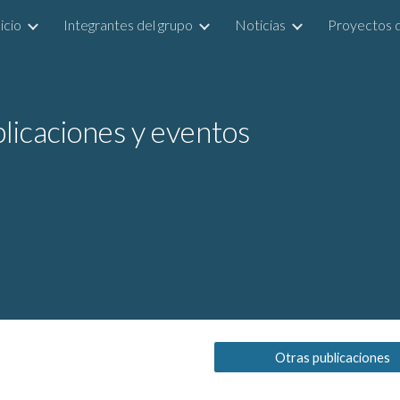
icio
Integrantes del grupo
Noticias
Proyectos d
ip to main content
Skip to navigat
licaciones y eventos
Otras publicaciones