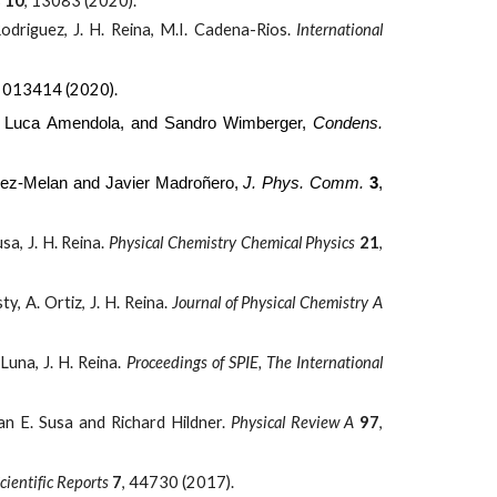
s
10
,
13083 (2020).
odriguez, J. H. Reina, M.I. Cadena-Rios.
International
, 013414 (2020).
, Luca Amendola, and Sandro Wimberger,
Condens.
lez-Melan and Javier Madroñero,
J. Phys. Comm.
3
,
sa, J. H. Reina.
Physical Chemistry Chemical Physics
21
,
y, A. Ortiz, J. H. Reina.
Journal of Physical Chemistry A
Luna, J. H. Reina.
Proceedings of SPIE, The International
ian E. Susa and Richard Hildner.
Physical Review A
97
,
cientific Reports
7
, 44730 (2017).