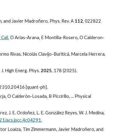
, and Javier Madroñero,
Phys. Rev. A
112
, 022822
 Cali
, D Arias-Arana, E Montilla-Rosero, O Calderon-
ermo Rivas, Nicolás Clavijo-Buriticá, Marcela Herrera,
 J. High Energ. Phys.
2025
, 178 (2025).
:2310.20416 [quant-ph].
a, O Calderón-Losada, B Piccirillo, ... Physical
ez, J. E. Ordoñez, L. E. González Reyes, W. J. Medina,
021/acs.jpcc.4c04291.
ictor Loaiza, Tim Zimmermann, Javier Madroñero, and