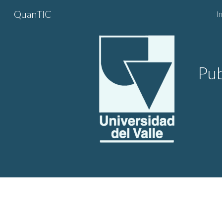
QuanTIC
In
Sk
Pub