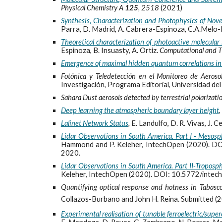
Physical Chemistry A
125
, 2518
(2021)
Synthesis, Characterization and Photophysics of Nov
Parra, D. Madrid, A. Cabrera-Espinoza, C.A.Melo-Lun
Theoretical characterization of photoactive molecular
Espinoza, B. Insuasty, A. Ortiz.
Computational and T
Emergence of maximal hidden quantum correlations i
Fotónica y Teledetección en el Monitoreo de Aeroso
Investigación, Programa Editorial, Universidad del
Sahara Dust aerosols detected by terrestrial polarizati
Deep learning the atmospheric boundary layer height
,
Lalinet Network Status
,
E. Landulfo,
D. R. Vivas, J. 
Lidar Observations in South America. Part I - Mesos
Hammond and P. Keleher, IntechOpen
(2020). DO
2020.
Lidar Observations in South America. Part II-Troposp
Keleher, IntechOpen
(2020). DOI: 10.5772/intec
Quantifying optical response and hotness in Tabasco 
Collazos-Burbano and John H. Reina.
Submitted (
Experimental realisation of tunable ferroelectric/su