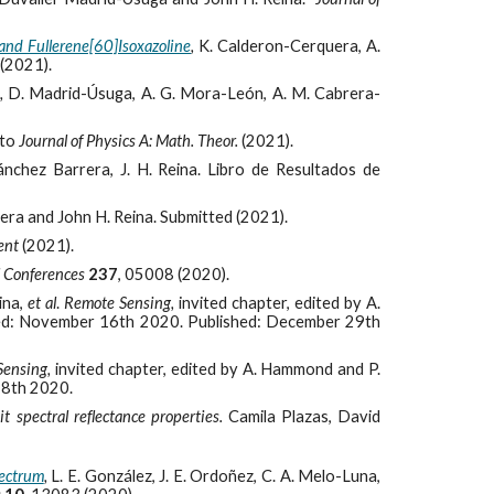
and Fullerene[60]Isoxazoline
,
K. Calderon-Cerquera, A.
(2021).
,
D. Madrid-Úsuga, A. G. Mora-León, A. M. Cabrera-
 to
Journal of Physics A: Math. Theor.
(2021).
ánchez Barrera, J. H. Reina. Libro de Resultados de
era and John H. Reina. Submitted (2021).
ent
(2021).
l Conferences
237
, 05008 (2020).
eina,
et al
.
Remote Sensing,
invited chapter, edited by A.
ed: November 16th 2020. Published: December 29th
Sensing,
invited chapter, edited by A. Hammond and P.
28th 2020.
t spectral reflectance properties.
Camila Plazas, David
pectrum
,
L. E. González, J. E. Ordoñez, C. A. Melo-Luna,