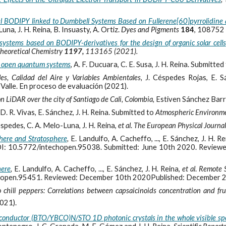
el BODIPY linked to Dumbbell Systems Based on Fullerene[60]pyrrolidine 
a, J. H. Reina, B. Insuasty, A. Ortiz.
Dyes and Pigments
184
, 108752 
 systems based on BODIPY-derivatives for the design of organic solar cells
heoretical Chemistry
1197,
113165 (2021).
n open quantum systems
,
A. F. Ducuara, C. E. Susa, J. H. Reina. Submitted
les, Calidad del Aire y Variables Ambientales,
J. Céspedes Rojas, E. S
 Valle. En proceso de evaluación (2021).
on LiDAR over the city of Santiago de Cali, Colombia,
Estiven Sánchez Barr
D. R. Vivas, E. Sánchez, J. H. Reina. Submitted to
Atmospheric Environm
Cespedes, C. A. Melo-Luna, J. H. Reina,
et al
.
The European Physical Journa
phere and Stratosphere
,
E. Landulfo, A. Cacheffo, ..., E. Sánchez, J. H. R
I: 10.5772/intechopen.95038. Submitted: June 10th 2020. Review
here
,
E. Landulfo, A. Cacheffo, ..., E. Sánchez, J. H. Reina,
et al
.
Remote 
hopen.95451. Reviewed: December 10th 2020Published: December 
chili peppers: Correlations between capsaicinoids concentration and frui
2021).
perconductor (BTO/YBCO)N/STO 1D photonic crystals in the whole visible s