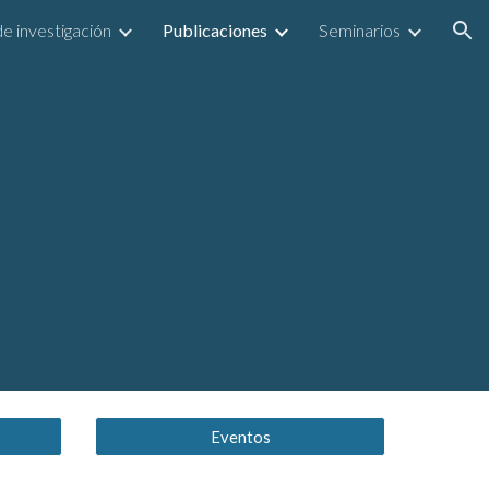
e investigación
Publicaciones
Seminarios
ion
Eventos