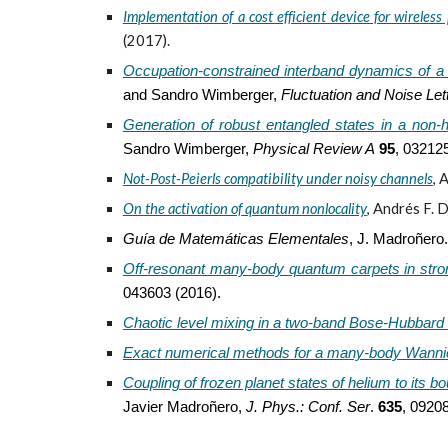
Implementation of a cost efficient device for wireles
(2017).
Occupation-constrained interband dynamics of a
and Sandro Wimberger,
Fluctuation and Noise Let
Generation of robust entangled states in a non-
Sandro Wimberger,
Phys
ical
Rev
iew
A
95
, 032125
Not-Post-Peierls compatibility under noisy channels
,
A
On the activation of quantum nonlocality
,
Andrés F. D
Guía de Matemáticas Elementales
,
J. Madroñero. 
Off-resonant many-body quantum carpets in strongl
043603 (2016).
Chaotic level mixing in a two-band Bose-Hubbard
Exact numerical methods for a many-body Wanni
Coupling of frozen planet states of helium to its 
Javier Madroñero,
J. Phys.: Conf. Ser
.
635
, 0920