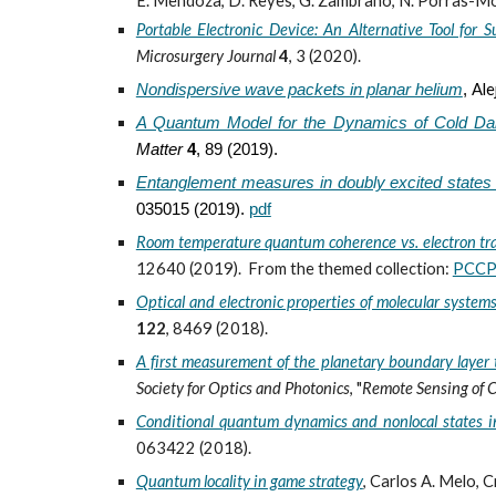
E. Mendoza, D. Reyes, G. Zambrano, N. Porras-Mon
Portable Electronic Device: An Alternative Tool for S
Microsurgery Journal
4
, 3 (
2020).
Ale
Nondispersive wave packets in planar helium
,
A Quantum Model for the Dynamics of Cold Da
Matter
4
, 89 (2019).
Entanglement measures in doubly excited states
035015 (2019).
pdf
Room temperature quantum coherence vs. electron tr
12640 (2019). From the themed collection:
PCCP 
Optical and electronic properties of molecular syste
122
, 8469 (2018).
A first measurement of the planetary boundary layer t
Society for Optics and Photonics
, "
Remote Sensing of 
Conditional quantum dynamics and nonlocal states in
063422 (2018).
Quantum locality in game strategy
,
Carlos A. Melo, C