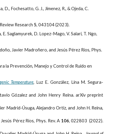
., Fochesatto, G. J., Jimenez, R., & Ojeda, C.
al Review Research
5
, 043104 (2023).
, E. Saglamyurek, D. Lopez-Mago, V. Salari, T. Ngo,
doño, Javier Madroñero, and Jesús Pérez Ríos, Phys.
ara la Prevención, Manejo y Control de Ruido en
ogenic Temperature
, Luz E. González, Lina M. Segura-
ctavio Gózalez and John Henry Reina. arXiv preprint
lier Madrid-Úsuga, Alejandro Ortiz, and John H. Reina,
Jesús Pérez Ríos, Phys. Rev. A
106
, 022803 (2022).
Duvalier Madrid-Úsuga and John H. Reina.
Journal of