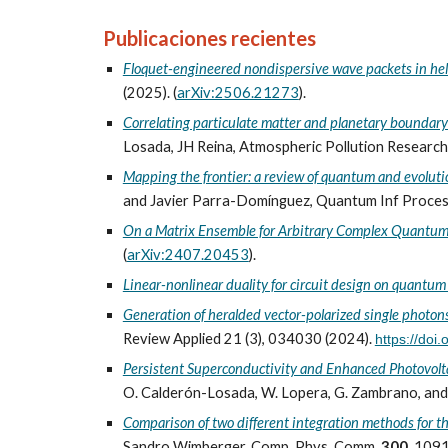
Publicaciones recientes
Floquet-engineered nondispersive wave packets in hel
(2025). (
arXiv:2506.21273
)
.
Correlating particulate matter and planetary boundary
Losada, JH Reina, Atmospheric Pollution Researc
Mapping the frontier: a review of quantum and evolut
and Javier Parra-Domínguez, Quantum Inf Proces
On a Matrix Ensemble for Arbitrary Complex Quantu
(
arXiv:2407.20453
).
Linear-nonlinear duality for circuit design on quantu
Generation of heralded vector-polarized single photons 
Review Applied 21 (3), 034030 (2024).
https://do
Persistent Superconductivity and Enhanced Photovoltai
O. Calderón-Losada, W. Lopera, G. Zambrano, and J
Comparison of two different integration methods for 
Sandro Wimberger, Comp. Phys. Comm.
300
, 109