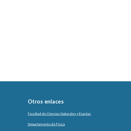
Otros enlaces
Facultad de Ciencias Naturales y Exactas
Departamento de Física