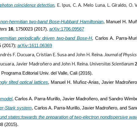
s photon coincidence detection
,
E. Ipus, C. A. Melo Luna, L. Giraldo, O.
 non-hermitian two-band Bose-Hubbard Hamiltonian
,
Manuel H. Muño
ters
16
, 1750023 (2017).
arXiv:1706.09567
hermitian periodically driven two-band Bose-H
,
Carlos A. Parra-Mur
 (2017);
arXiv:1611.06369
ndrés F. Ducuara, Cristian E. Susa and John H. Reina.
Journal of Physic
ucuara, Javier Madroñero and John H. Reina.
Universitas Scientiarum
Programa Editorial Univ. del Valle, Cali (2016).
y tilted optical lattices
,
Manuel H. Muñoz-Arias, Javier Madroñero,
 model
,
Carlos A. Parra-Murillo, Javier Madroñero, and Sandro Wimb
er-Stark system
,
Carlos A. Parra-Murillo, Javier Madroñero, and Sa
bound states:towards the preparation of two-electron nondispersive wa
88 (2015).